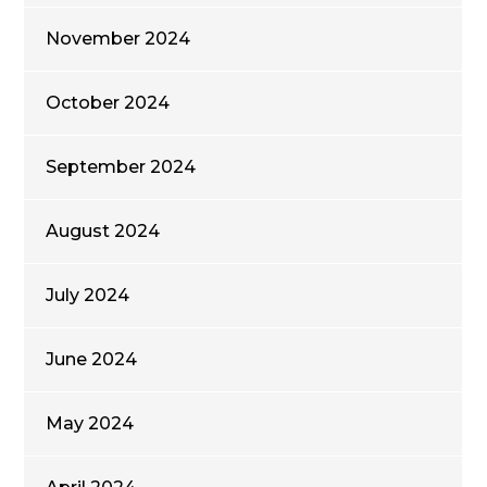
November 2024
October 2024
September 2024
August 2024
July 2024
June 2024
May 2024