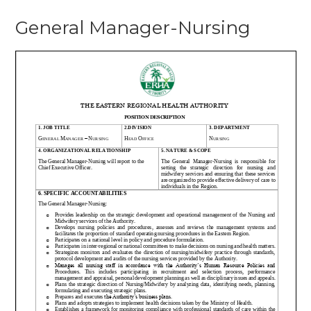
General
General Manager-Nursing
Manager-
Nursing