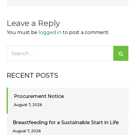
navigation
Leave a Reply
You must be
logged in
to post a comment.
Search
for:
RECENT POSTS
Procurement Notice
August 7, 2026
Breastfeeding for a Sustainable Start in Life
August 7, 2026