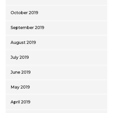
October 2019
September 2019
August 2019
July 2019
June 2019
May 2019
April 2019