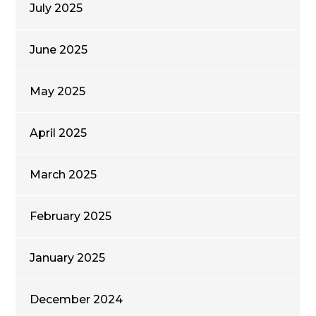
July 2025
June 2025
May 2025
April 2025
March 2025
February 2025
January 2025
December 2024