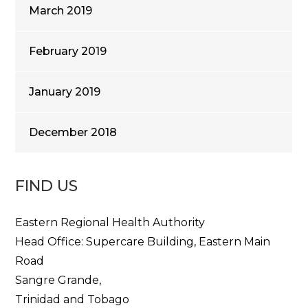
March 2019
February 2019
January 2019
December 2018
FIND US
Eastern Regional Health Authority
Head Office: Supercare Building, Eastern Main
Road
Sangre Grande,
Trinidad and Tobago