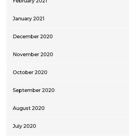
February 2021
January 2021
December 2020
November 2020
October 2020
September 2020
August 2020
July 2020