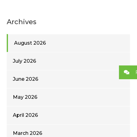
Archives
August 2026
July 2026
June 2026
May 2026
April 2026
March 2026