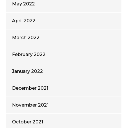
May 2022
April 2022
March 2022
February 2022
January 2022
December 2021
November 2021
October 2021