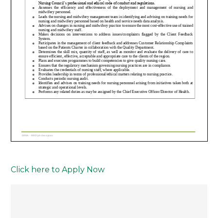
Click here to Apply Now
Post