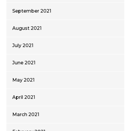
September 2021
August 2021
July 2021
June 2021
May 2021
April 2021
March 2021