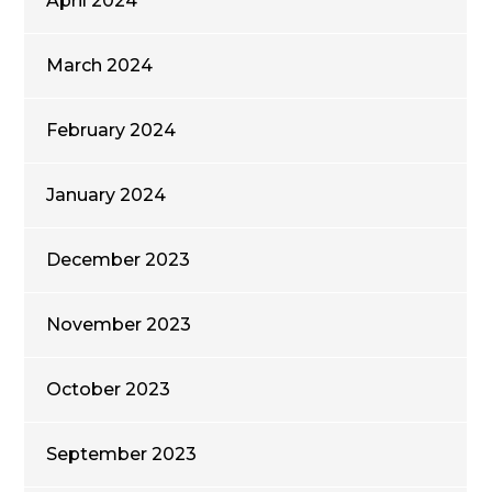
April 2024
March 2024
February 2024
January 2024
December 2023
November 2023
October 2023
September 2023