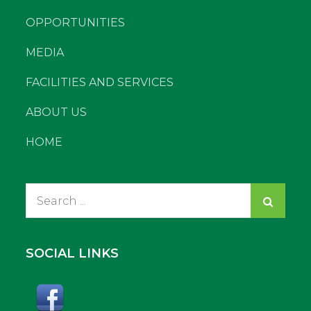
OPPORTUNITIES
MEDIA
FACILITIES AND SERVICES
ABOUT US
HOME
Search
for:
SOCIAL LINKS