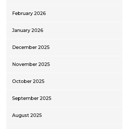
February 2026
January 2026
December 2025
November 2025
October 2025
September 2025
August 2025