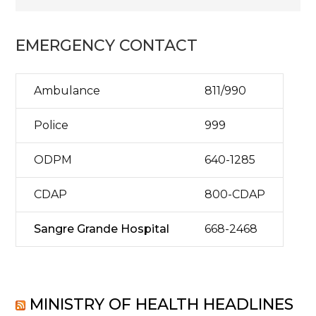
EMERGENCY CONTACT
Ambulance
811/990
Police
999
ODPM
640-1285
CDAP
800-CDAP
Sangre Grande Hospital
668-2468
MINISTRY OF HEALTH HEADLINES