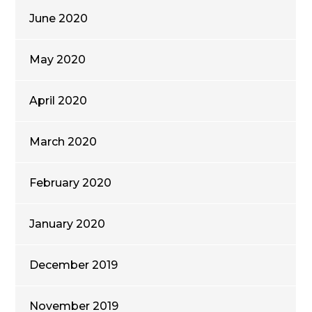
June 2020
May 2020
April 2020
March 2020
February 2020
January 2020
December 2019
November 2019