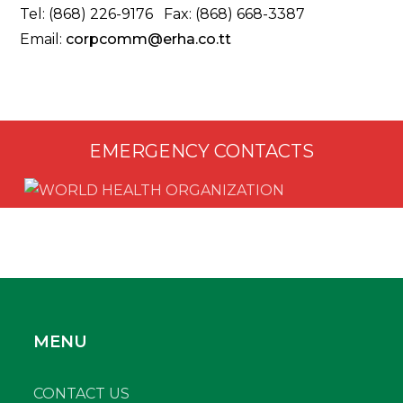
Tel: (868) 226-9176 Fax: (868) 668-3387
Email:
corpcomm@erha.co.tt
EMERGENCY CONTACTS
MENU
CONTACT US