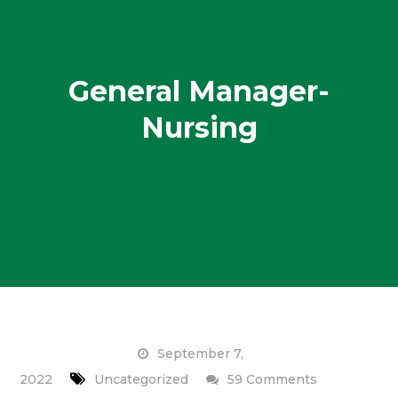
General Manager-
Nursing
September 7,
on
2022
Uncategorized
59 Comments