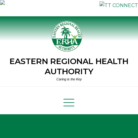
Skip
to
content
EASTERN REGIONAL HEALTH
AUTHORITY
Caring is the Key