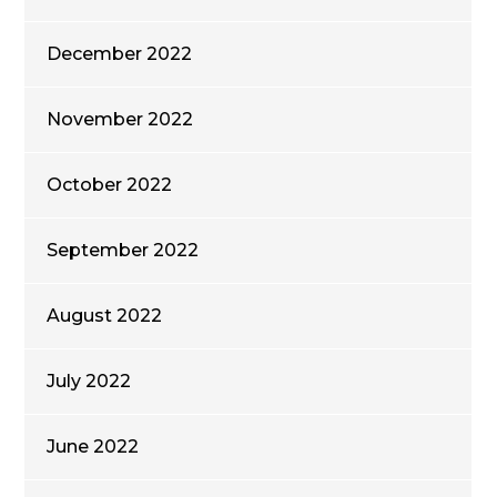
December 2022
November 2022
October 2022
September 2022
August 2022
July 2022
June 2022