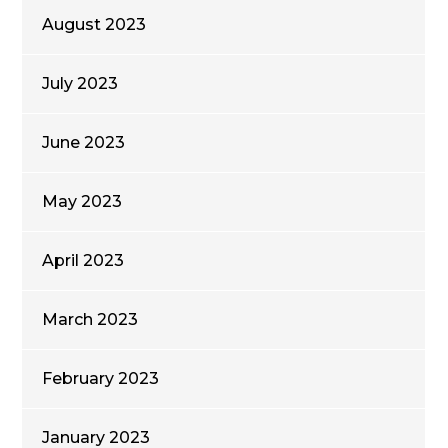
August 2023
July 2023
June 2023
May 2023
April 2023
March 2023
February 2023
January 2023