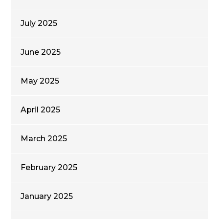
July 2025
June 2025
May 2025
April 2025
March 2025
February 2025
January 2025