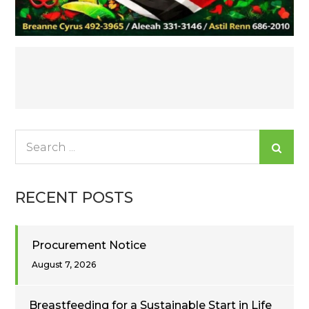
Post
navigation
Search
for:
RECENT POSTS
Procurement Notice
August 7, 2026
Breastfeeding for a Sustainable Start in Life