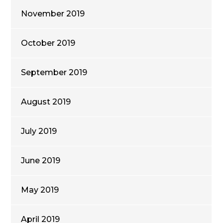
November 2019
October 2019
September 2019
August 2019
July 2019
June 2019
May 2019
April 2019