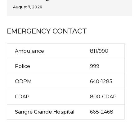
August 7, 2026
EMERGENCY CONTACT
Ambulance
811/990
Police
999
ODPM
640-1285
CDAP
800-CDAP
Sangre Grande Hospital
668-2468