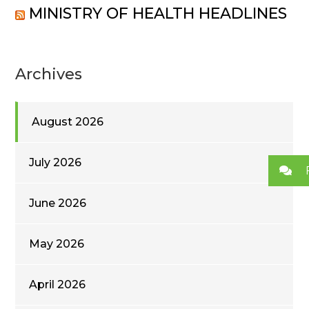
MINISTRY OF HEALTH HEADLINES
Archives
August 2026
July 2026
June 2026
May 2026
April 2026