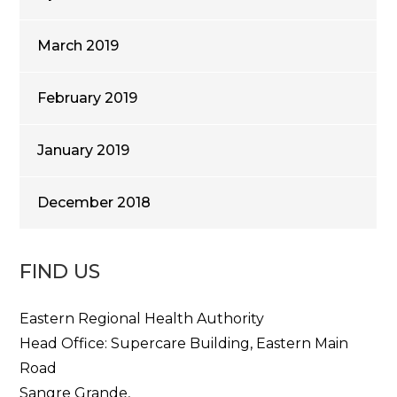
March 2019
February 2019
January 2019
December 2018
FIND US
Eastern Regional Health Authority
Head Office: Supercare Building, Eastern Main
Road
Sangre Grande,