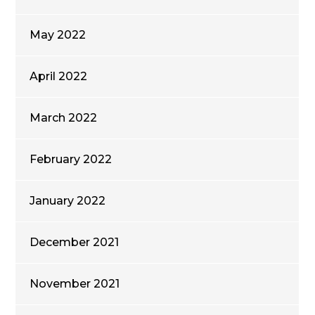
May 2022
April 2022
March 2022
February 2022
January 2022
December 2021
November 2021