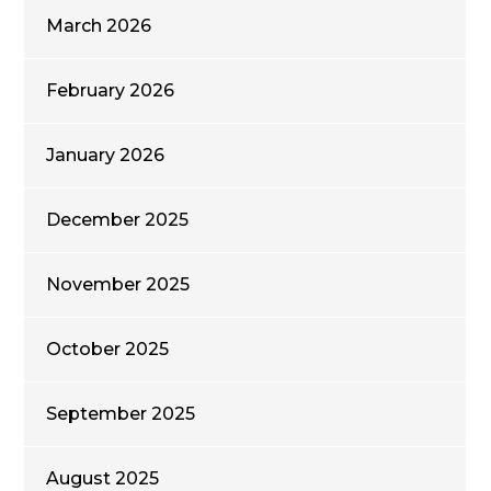
March 2026
February 2026
January 2026
December 2025
November 2025
October 2025
September 2025
August 2025