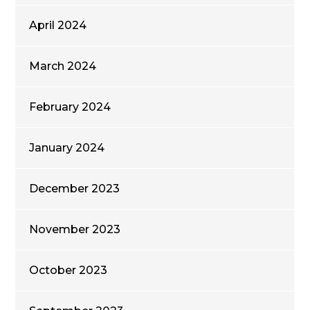
April 2024
March 2024
February 2024
January 2024
December 2023
November 2023
October 2023