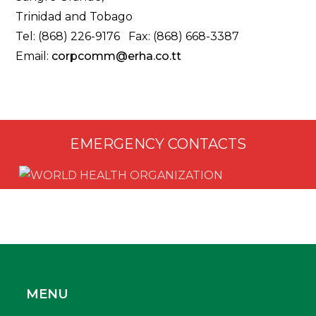
Trinidad and Tobago
Tel: (868) 226-9176 Fax: (868) 668-3387
Email:
corpcomm@erha.co.tt
EMERGENCY CONTACTS
MENU