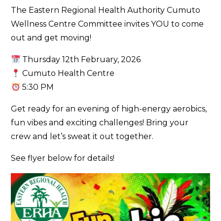
The Eastern Regional Health Authority Cumuto
Wellness Centre Committee invites YOU to come
out and get moving!
Thursday 12th February, 2026
Cumuto Health Centre
5:30 PM
Get ready for an evening of high-energy aerobics,
fun vibes and exciting challenges! Bring your
crew and let’s sweat it out together.
See flyer below for details!