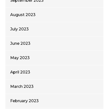
September 2023
August 2023
July 2023
June 2023
May 2023
April 2023
March 2023
February 2023