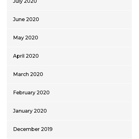
July 2020
June 2020
May 2020
April 2020
March 2020
February 2020
January 2020
December 2019