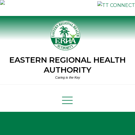
Skip
to
content
EASTERN REGIONAL HEALTH
AUTHORITY
Caring is the Key