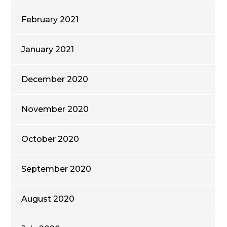
February 2021
January 2021
December 2020
November 2020
October 2020
September 2020
August 2020