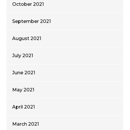
October 2021
September 2021
August 2021
July 2021
June 2021
May 2021
April 2021
March 2021