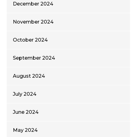
December 2024
November 2024
October 2024
September 2024
August 2024
July 2024
June 2024
May 2024