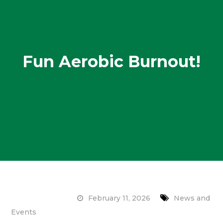
Fun Aerobic Burnout!
February 11, 2026
News and
Events