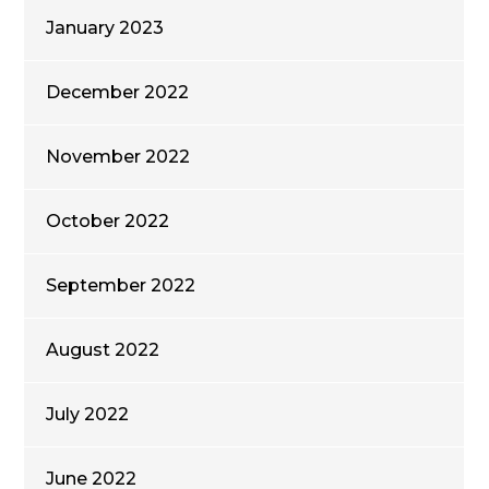
January 2023
December 2022
November 2022
October 2022
September 2022
August 2022
July 2022
June 2022