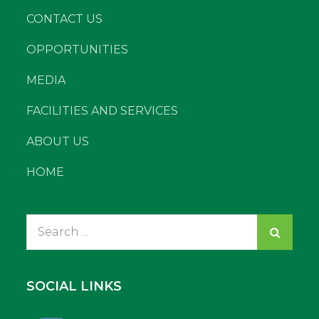
CONTACT US
OPPORTUNITIES
MEDIA
FACILITIES AND SERVICES
ABOUT US
HOME
Search
for:
SOCIAL LINKS