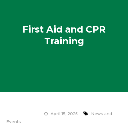
First Aid and CPR
Training
April 15, 2025
News and
Events