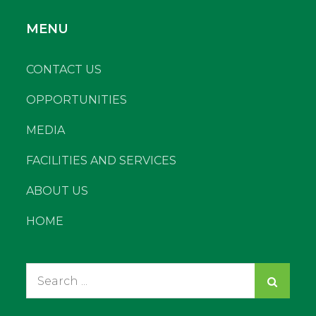
MENU
CONTACT US
OPPORTUNITIES
MEDIA
FACILITIES AND SERVICES
ABOUT US
HOME
Search
for: