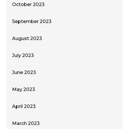
October 2023
September 2023
August 2023
July 2023
June 2023
May 2023
April 2023
March 2023