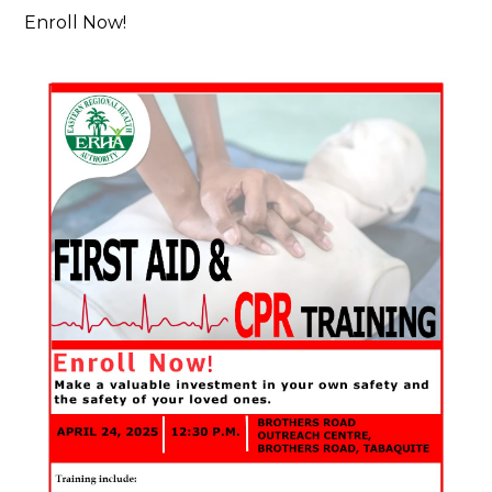
Enroll Now!