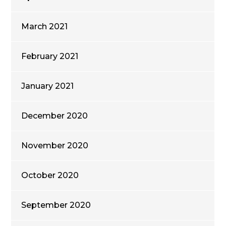
March 2021
February 2021
January 2021
December 2020
November 2020
October 2020
September 2020