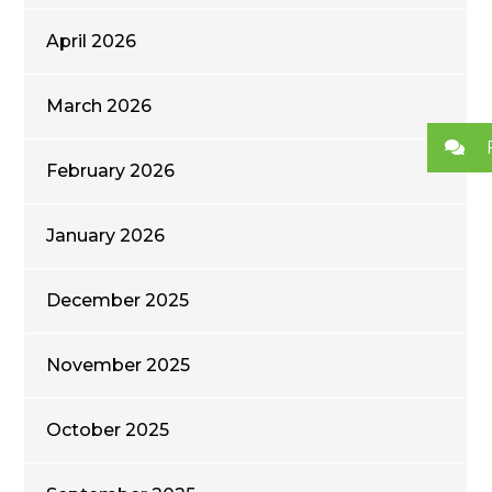
April 2026
March 2026
February 2026
January 2026
December 2025
November 2025
October 2025