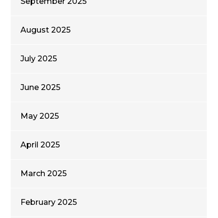
September 2025
August 2025
July 2025
June 2025
May 2025
April 2025
March 2025
February 2025