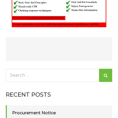
Post
navigation
Search
for:
RECENT POSTS
Procurement Notice