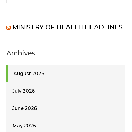
MINISTRY OF HEALTH HEADLINES
Archives
August 2026
July 2026
June 2026
May 2026