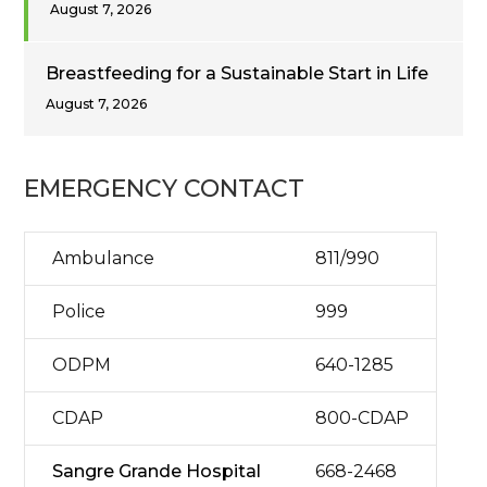
August 7, 2026
Breastfeeding for a Sustainable Start in Life
August 7, 2026
EMERGENCY CONTACT
Ambulance
811/990
Police
999
ODPM
640-1285
CDAP
800-CDAP
Sangre Grande Hospital
668-2468