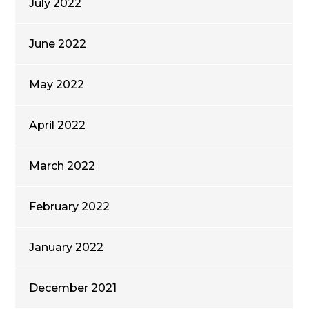
July 2022
June 2022
May 2022
April 2022
March 2022
February 2022
January 2022
December 2021