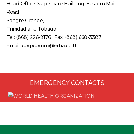
Head Office: Supercare Building, Eastern Main
Road
Sangre Grande,
Trinidad and Tobago
Tel: (868) 226-9176 Fax: (868) 668-3387
Email:
corpcomm@erha.co.tt
EMERGENCY CONTACTS