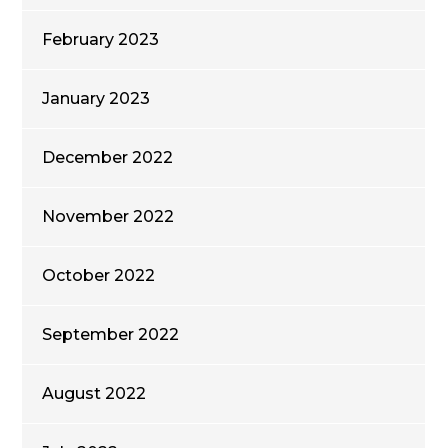
February 2023
January 2023
December 2022
November 2022
October 2022
September 2022
August 2022