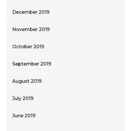
December 2019
November 2019
October 2019
September 2019
August 2019
July 2019
June 2019