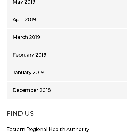
May 2019
April 2019
March 2019
February 2019
January 2019
December 2018
FIND US
Eastern Regional Health Authority