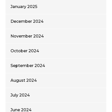
January 2025
December 2024
November 2024
October 2024
September 2024
August 2024
July 2024
June 2024