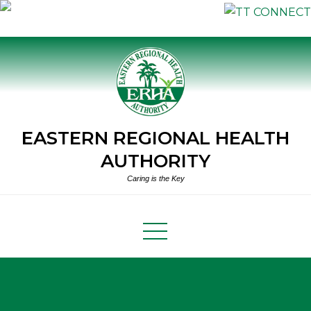
Skip
to
content
EASTERN REGIONAL HEALTH
AUTHORITY
Caring is the Key