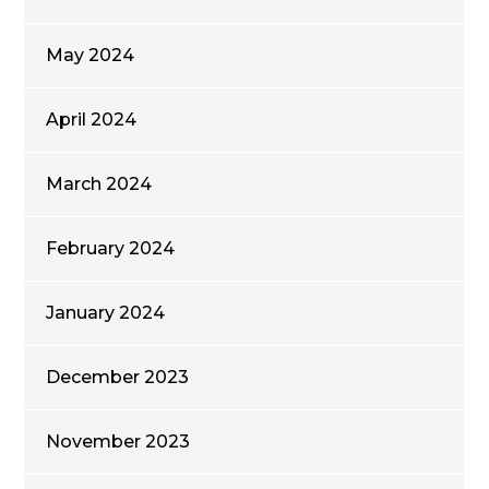
May 2024
April 2024
March 2024
February 2024
January 2024
December 2023
November 2023