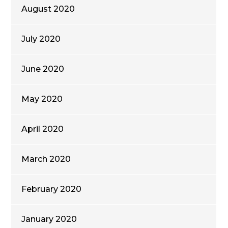
August 2020
July 2020
June 2020
May 2020
April 2020
March 2020
February 2020
January 2020