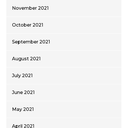
November 2021
October 2021
September 2021
August 2021
July 2021
June 2021
May 2021
April 2021