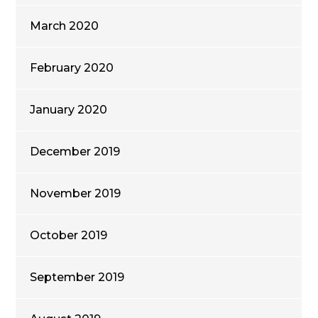
March 2020
February 2020
January 2020
December 2019
November 2019
October 2019
September 2019