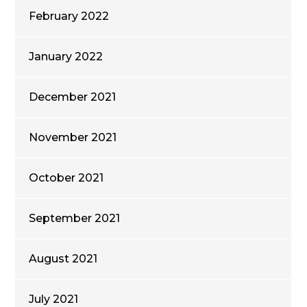
February 2022
January 2022
December 2021
November 2021
October 2021
September 2021
August 2021
July 2021