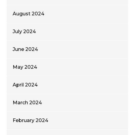
August 2024
July 2024
June 2024
May 2024
April 2024
March 2024
February 2024