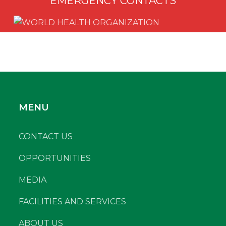
EMERGENCY CONTACTS
MENU
CONTACT US
OPPORTUNITIES
MEDIA
FACILITIES AND SERVICES
ABOUT US