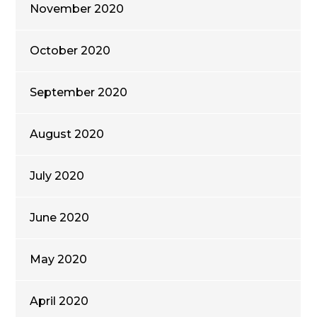
November 2020
October 2020
September 2020
August 2020
July 2020
June 2020
May 2020
April 2020