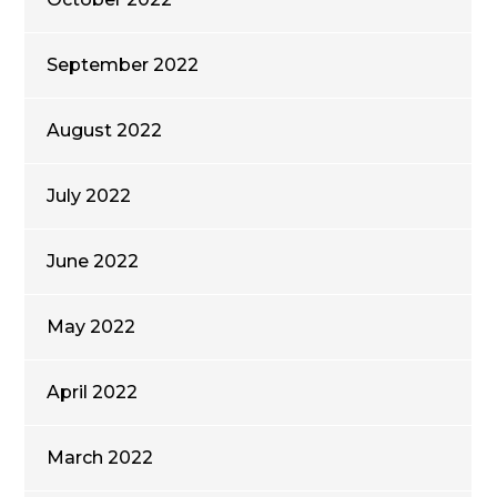
September 2022
August 2022
July 2022
June 2022
May 2022
April 2022
March 2022