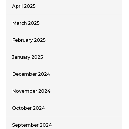
April 2025
March 2025
February 2025
January 2025
December 2024
November 2024
October 2024
September 2024