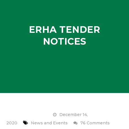
ERHA TENDER
NOTICES
December 14,
on
2020
News and Events
76 Comments