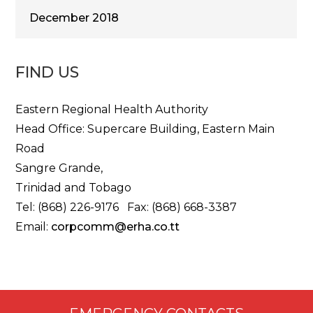
December 2018
FIND US
Eastern Regional Health Authority
Head Office: Supercare Building, Eastern Main
Road
Sangre Grande,
Trinidad and Tobago
Tel: (868) 226-9176 Fax: (868) 668-3387
Email:
corpcomm@erha.co.tt