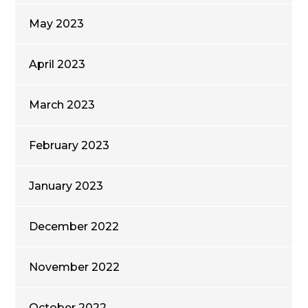
May 2023
April 2023
March 2023
February 2023
January 2023
December 2022
November 2022
October 2022