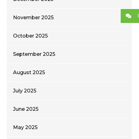
November 2025
October 2025
September 2025
August 2025
July 2025
June 2025
May 2025