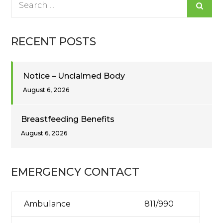
for:
RECENT POSTS
Notice – Unclaimed Body
August 6, 2026
Breastfeeding Benefits
August 6, 2026
EMERGENCY CONTACT
Ambulance
811/990