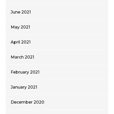
June 2021
May 2021
April 2021
March 2021
February 2021
January 2021
December 2020