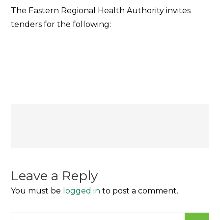
ERHA
The Eastern Regional Health Authority invites
TENDER
tenders for the following:
NOTICE
Post
navigation
Leave a Reply
You must be
logged in
to post a comment.
Search