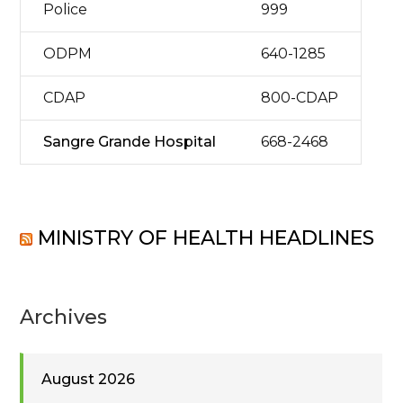
Police
999
ODPM
640-1285
CDAP
800-CDAP
Sangre Grande Hospital
668-2468
MINISTRY OF HEALTH HEADLINES
Archives
August 2026