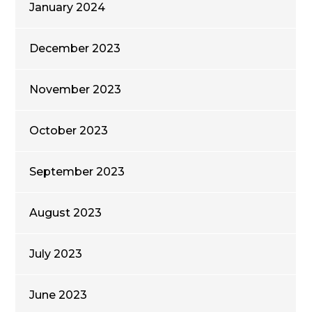
January 2024
December 2023
November 2023
October 2023
September 2023
August 2023
July 2023
June 2023