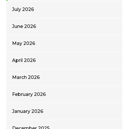
July 2026
June 2026
May 2026
April 2026
March 2026
February 2026
January 2026
December 2025