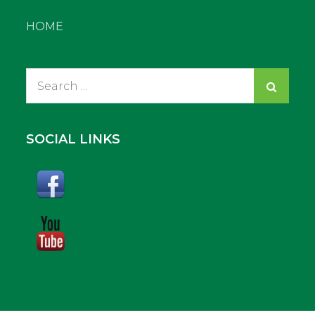
HOME
Search
for:
SOCIAL LINKS