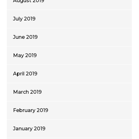
August 2019
July 2019
June 2019
May 2019
April 2019
March 2019
February 2019
January 2019