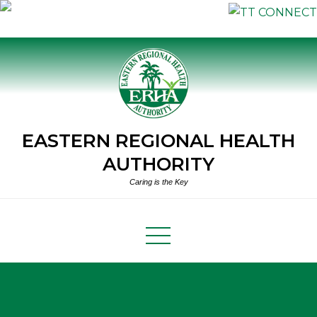
Skip
to
content
EASTERN REGIONAL HEALTH
AUTHORITY
Caring is the Key