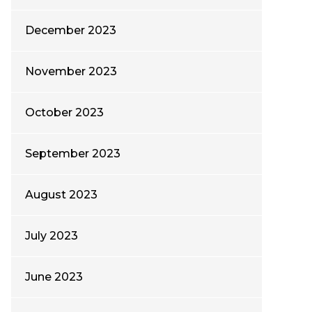
December 2023
November 2023
October 2023
September 2023
August 2023
July 2023
June 2023