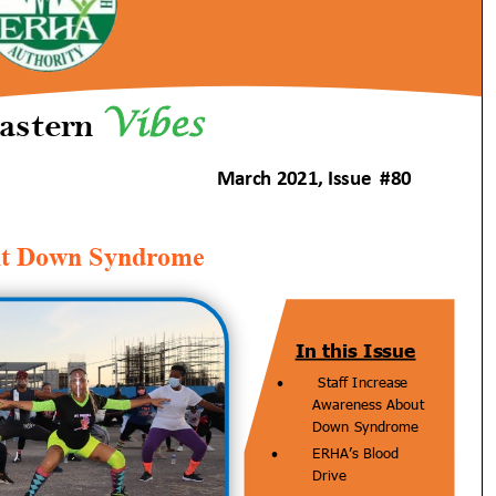
Issue
#80,
March
2021