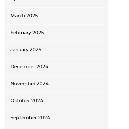
March 2025
February 2025
January 2025
December 2024
November 2024
October 2024
September 2024