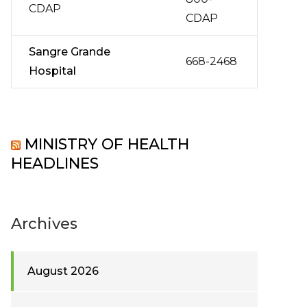
CDAP
CDAP
Sangre Grande
668-2468
Hospital
MINISTRY OF HEALTH
HEADLINES
Archives
August 2026