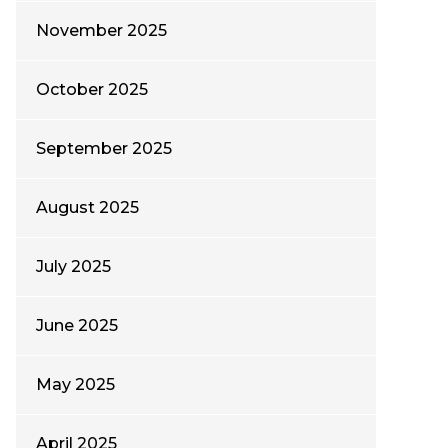
November 2025
October 2025
September 2025
August 2025
July 2025
June 2025
May 2025
April 2025