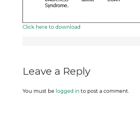
Click here to download
Post
navigation
Leave a Reply
You must be
logged in
to post a comment.