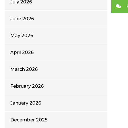
July 2026
June 2026
May 2026
April 2026
March 2026
February 2026
January 2026
December 2025