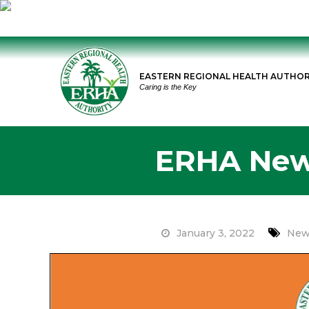
Skip
to
EASTERN REGIONAL HEALTH AUTHOR
content
Caring is the Key
ERHA News
January 3, 2022
New