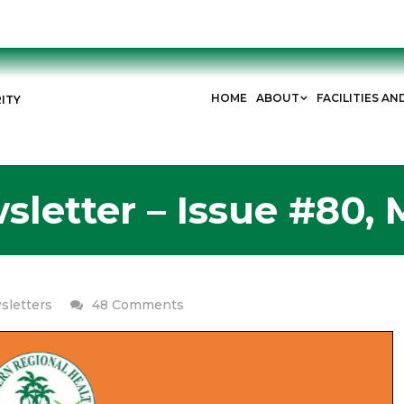
HOME
ABOUT
FACILITIES AN
ITY
letter – Issue #80, 
on
sletters
48 Comments
ERHA
Newsletter
–