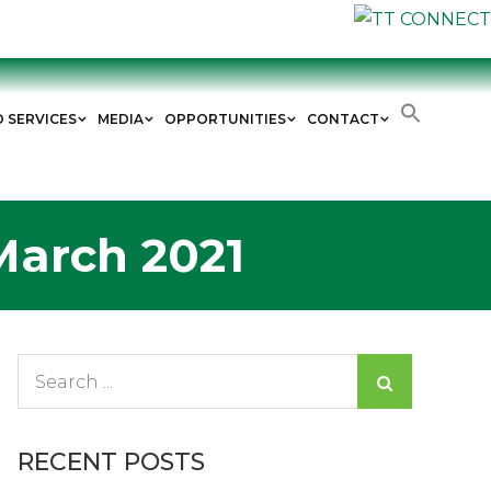
D SERVICES
MEDIA
OPPORTUNITIES
CONTACT
March 2021
Search
for:
RECENT POSTS