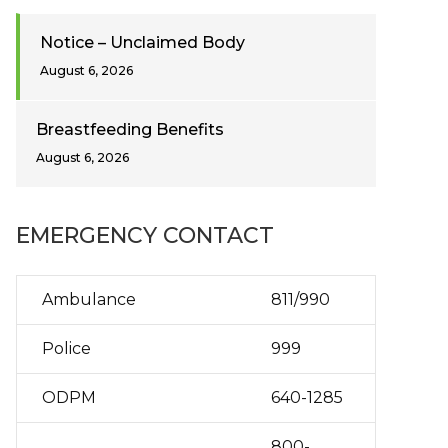
Notice – Unclaimed Body
August 6, 2026
Breastfeeding Benefits
August 6, 2026
EMERGENCY CONTACT
Ambulance
811/990
Police
999
ODPM
640-1285
800-