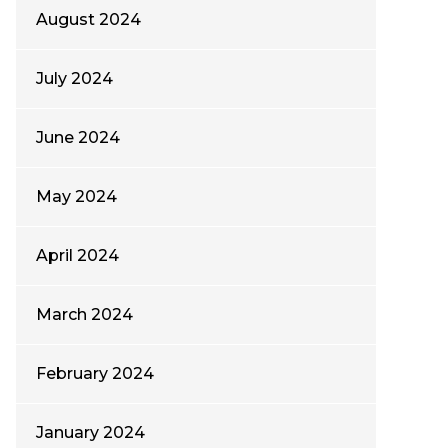
August 2024
July 2024
June 2024
May 2024
April 2024
March 2024
February 2024
January 2024