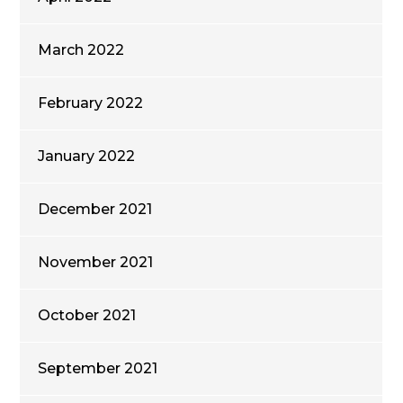
March 2022
February 2022
January 2022
December 2021
November 2021
October 2021
September 2021