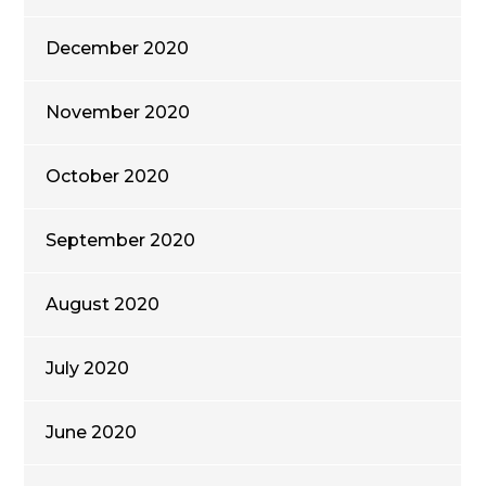
December 2020
November 2020
October 2020
September 2020
August 2020
July 2020
June 2020