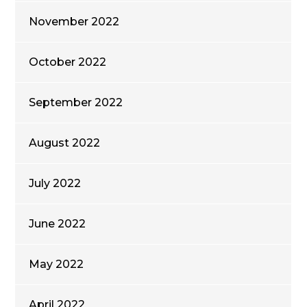
November 2022
October 2022
September 2022
August 2022
July 2022
June 2022
May 2022
April 2022