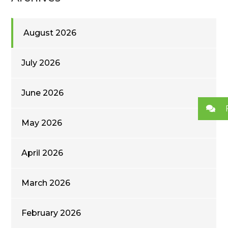
August 2026
July 2026
June 2026
May 2026
April 2026
March 2026
February 2026