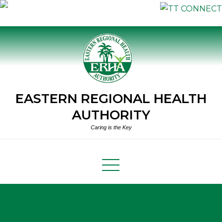
Skip
to
content
EASTERN REGIONAL HEALTH
AUTHORITY
Caring is the Key