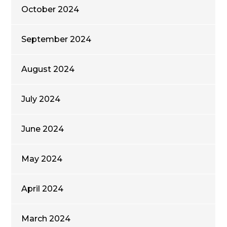
October 2024
September 2024
August 2024
July 2024
June 2024
May 2024
April 2024
March 2024