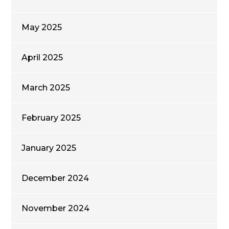
May 2025
April 2025
March 2025
February 2025
January 2025
December 2024
November 2024