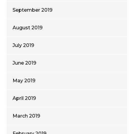
September 2019
August 2019
July 2019
June 2019
May 2019
April 2019
March 2019
February 2019