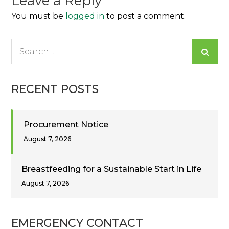
Leave a Reply
You must be
logged in
to post a comment.
Search
for:
RECENT POSTS
Procurement Notice
August 7, 2026
Breastfeeding for a Sustainable Start in Life
August 7, 2026
EMERGENCY CONTACT