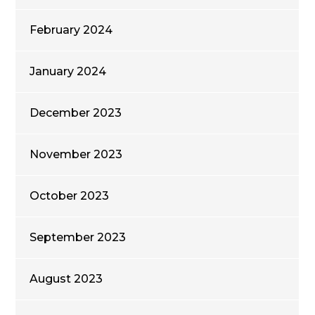
February 2024
January 2024
December 2023
November 2023
October 2023
September 2023
August 2023