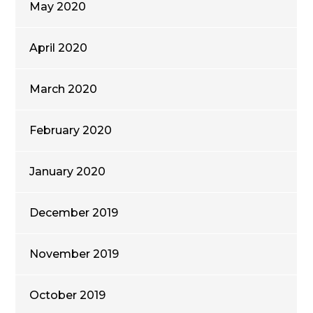
May 2020
April 2020
March 2020
February 2020
January 2020
December 2019
November 2019
October 2019