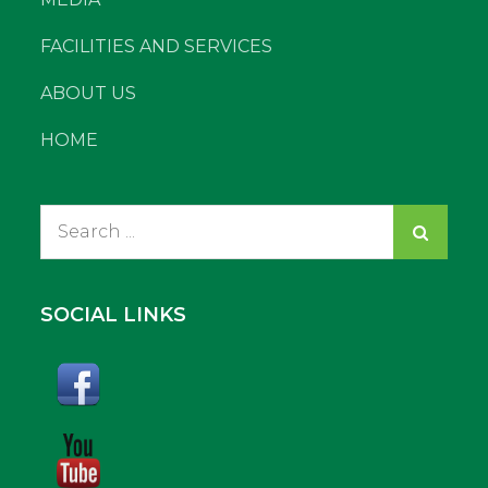
FACILITIES AND SERVICES
ABOUT US
HOME
Search
for:
SOCIAL LINKS