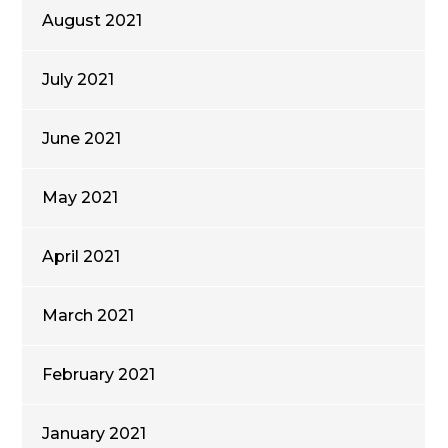
August 2021
July 2021
June 2021
May 2021
April 2021
March 2021
February 2021
January 2021