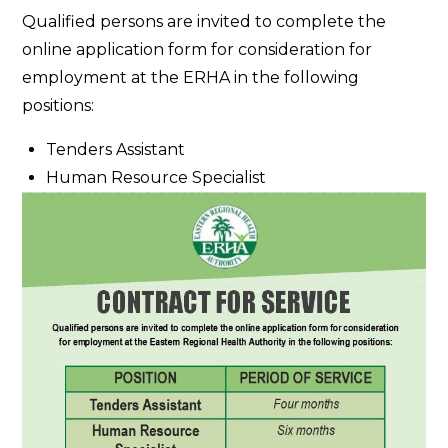
Contract
Qualified persons are invited to complete the
for
online application form for consideration for
Service
employment at the ERHA in the following
positions:
Tenders Assistant
Human Resource Specialist