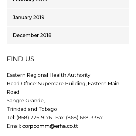
January 2019
December 2018
FIND US
Eastern Regional Health Authority
Head Office: Supercare Building, Eastern Main
Road
Sangre Grande,
Trinidad and Tobago
Tel: (868) 226-9176 Fax: (868) 668-3387
Email:
corpcomm@erha.co.tt