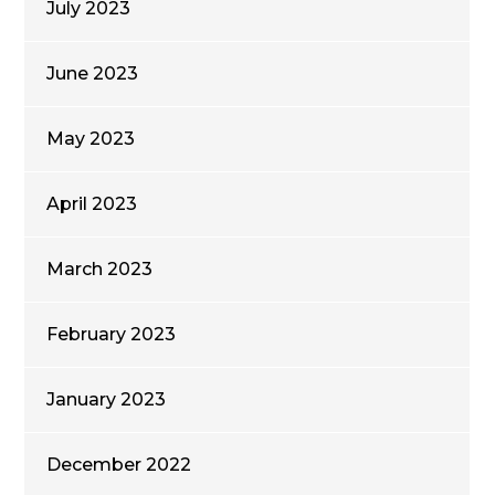
July 2023
June 2023
May 2023
April 2023
March 2023
February 2023
January 2023
December 2022