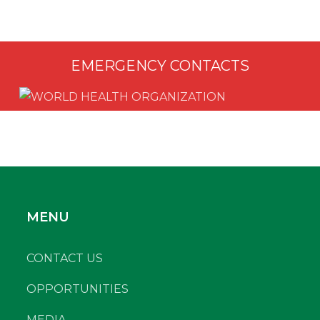
EMERGENCY CONTACTS
MENU
CONTACT US
OPPORTUNITIES
MEDIA