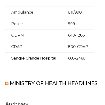
Ambulance
811/990
Police
999
ODPM
640-1285
CDAP
800-CDAP
Sangre Grande Hospital
668-2468
MINISTRY OF HEALTH HEADLINES
Archives