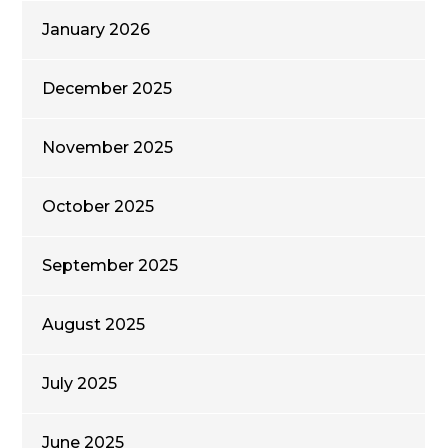
January 2026
December 2025
November 2025
October 2025
September 2025
August 2025
July 2025
June 2025