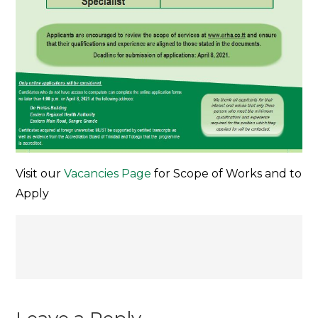
Visit our
Vacancies Page
for Scope of Works and to
Apply
Post
navigation