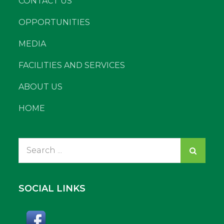
CONTACT US
OPPORTUNITIES
MEDIA
FACILITIES AND SERVICES
ABOUT US
HOME
Search
for:
SOCIAL LINKS