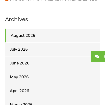
Archives
August 2026
July 2026
June 2026
May 2026
April 2026
March 2026