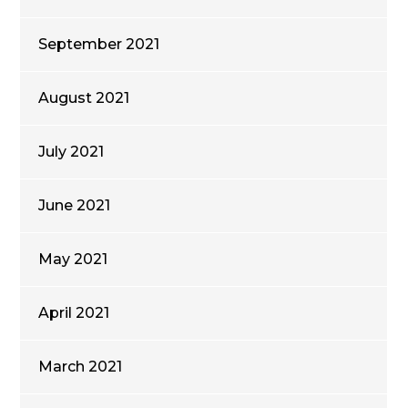
September 2021
August 2021
July 2021
June 2021
May 2021
April 2021
March 2021