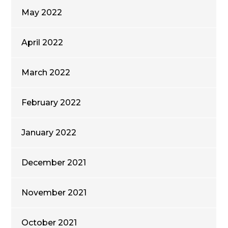
May 2022
April 2022
March 2022
February 2022
January 2022
December 2021
November 2021
October 2021