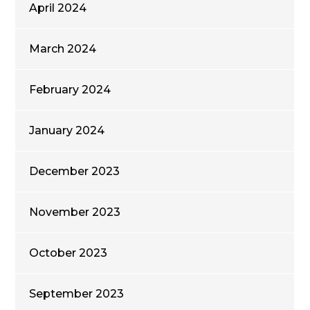
April 2024
March 2024
February 2024
January 2024
December 2023
November 2023
October 2023
September 2023