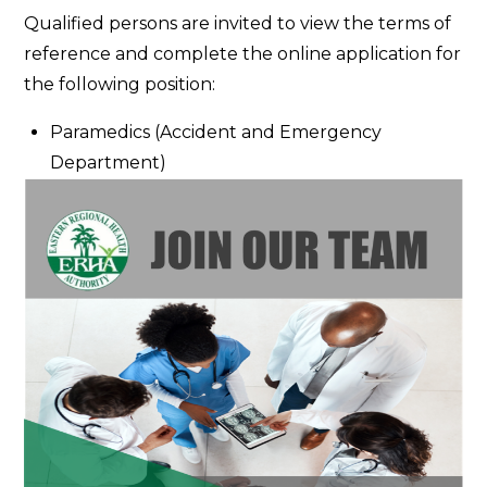
Contract
Qualified persons are invited to view the terms of
for
reference and complete the online application for
Service
the following position:
Paramedics (Accident and Emergency
Department)