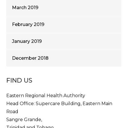
March 2019
February 2019
January 2019
December 2018
FIND US
Eastern Regional Health Authority
Head Office: Supercare Building, Eastern Main
Road
Sangre Grande,
Trinidad and Tobago