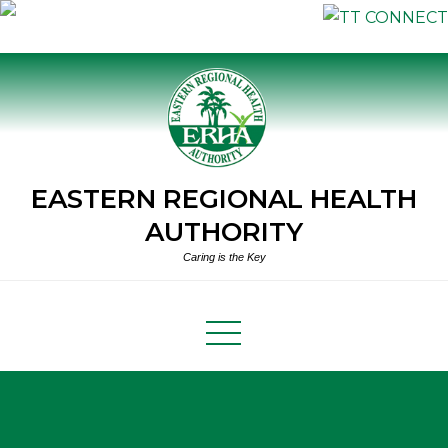
Skip
to
content
EASTERN REGIONAL HEALTH
AUTHORITY
Caring is the Key