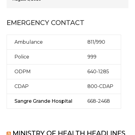
EMERGENCY CONTACT
Ambulance
811/990
Police
999
ODPM
640-1285
CDAP
800-CDAP
Sangre Grande Hospital
668-2468
MINISTRY OF HEALTH HEADLINES