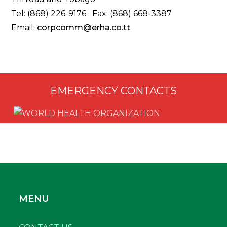
Tel: (868) 226-9176 Fax: (868) 668-3387
Email:
corpcomm@erha.co.tt
EMERGENCY CONTACTS
MENU