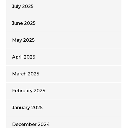
July 2025
June 2025
May 2025
April 2025
March 2025
February 2025
January 2025
December 2024