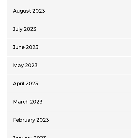
August 2023
July 2023
June 2023
May 2023
April 2023
March 2023
February 2023