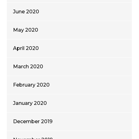
June 2020
May 2020
April 2020
March 2020
February 2020
January 2020
December 2019