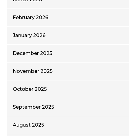
February 2026
January 2026
December 2025
November 2025
October 2025
September 2025
August 2025