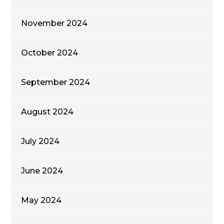
November 2024
October 2024
September 2024
August 2024
July 2024
June 2024
May 2024