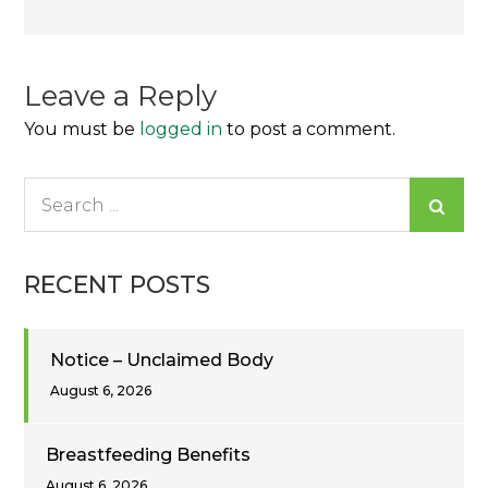
navigation
Leave a Reply
You must be
logged in
to post a comment.
Search
for:
RECENT POSTS
Notice – Unclaimed Body
August 6, 2026
Breastfeeding Benefits
August 6, 2026