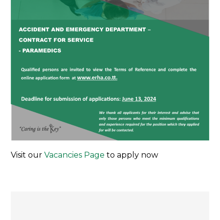
Visit our
Vacancies Page
to apply now
Post