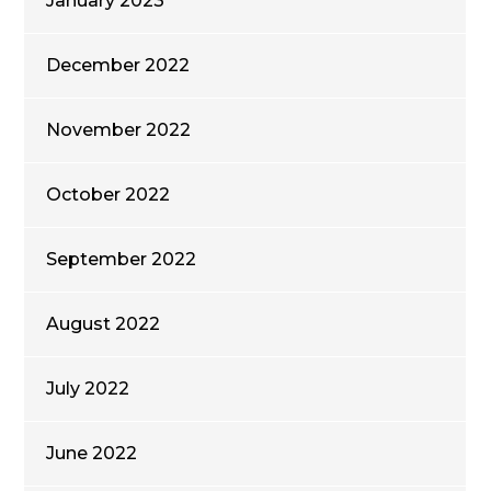
January 2023
December 2022
November 2022
October 2022
September 2022
August 2022
July 2022
June 2022