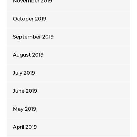
November 2019
October 2019
September 2019
August 2019
July 2019
June 2019
May 2019
April 2019