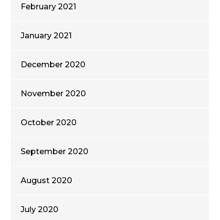
February 2021
January 2021
December 2020
November 2020
October 2020
September 2020
August 2020
July 2020