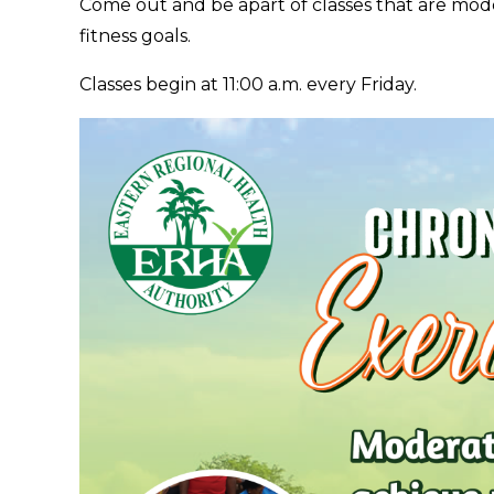
Come out and be apart of classes that are mode
fitness goals.
Classes begin at 11:00 a.m. every Friday.