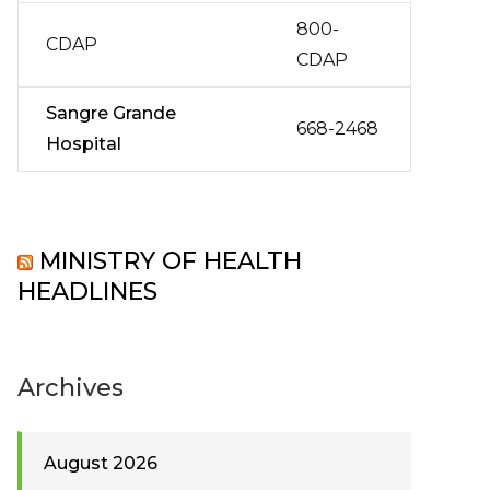
800-
CDAP
CDAP
Sangre Grande
668-2468
Hospital
MINISTRY OF HEALTH
HEADLINES
Archives
August 2026