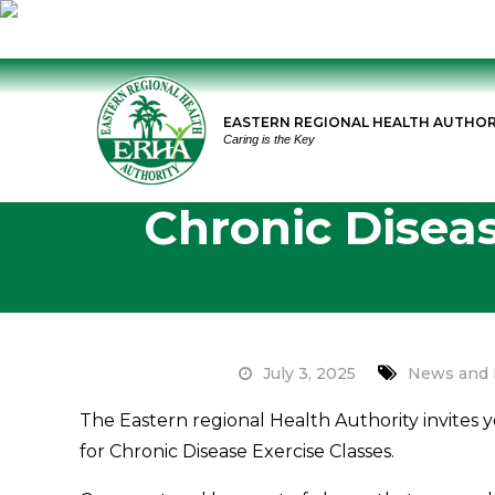
Skip
to
EASTERN REGIONAL HEALTH AUTHOR
content
Caring is the Key
Chronic Diseas
July 3, 2025
News and 
The Eastern regional Health Authority invites 
for Chronic Disease Exercise Classes.