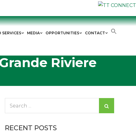
D SERVICES
MEDIA
OPPORTUNITIES
CONTACT
 Grande Riviere
Search
for:
RECENT POSTS