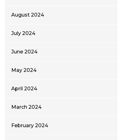
August 2024
July 2024
June 2024
May 2024
April 2024
March 2024
February 2024