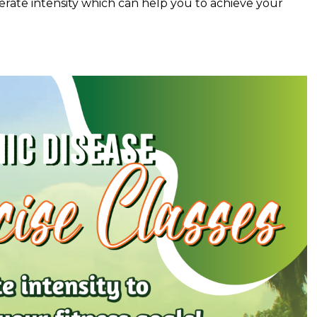
rate intensity which can help you to achieve your