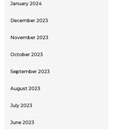
January 2024
December 2023
November 2023
October 2023
September 2023
August 2023
July 2023
June 2023