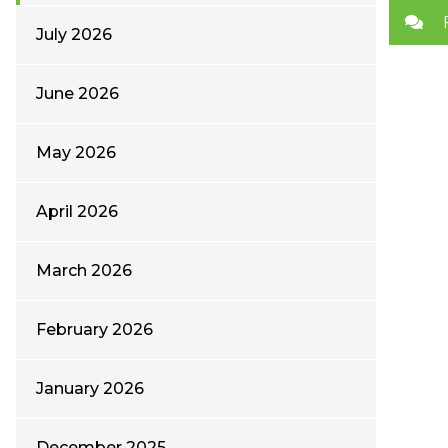
July 2026
June 2026
May 2026
April 2026
March 2026
February 2026
January 2026
December 2025