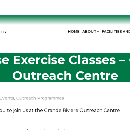
HOME
ABOUT
FACILITIES AN
ITY
e Exercise Classes –
Outreach Centre
,
Events
Outreach Programmes
you to join us at the Grande Riviere Outreach Centre