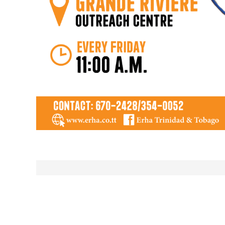
Post
navigation