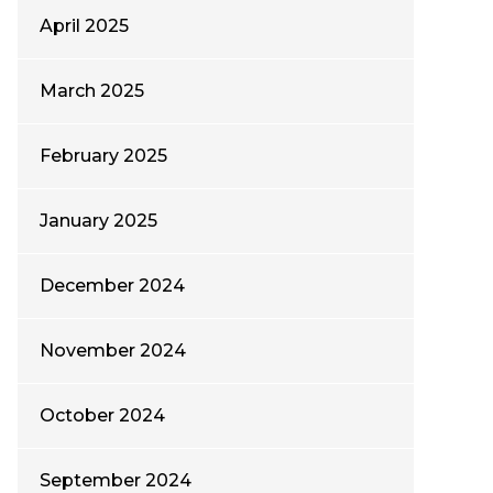
April 2025
March 2025
February 2025
January 2025
December 2024
November 2024
October 2024
September 2024