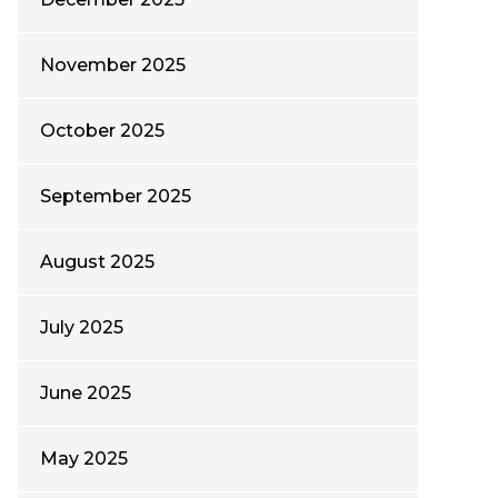
November 2025
October 2025
September 2025
August 2025
July 2025
June 2025
May 2025