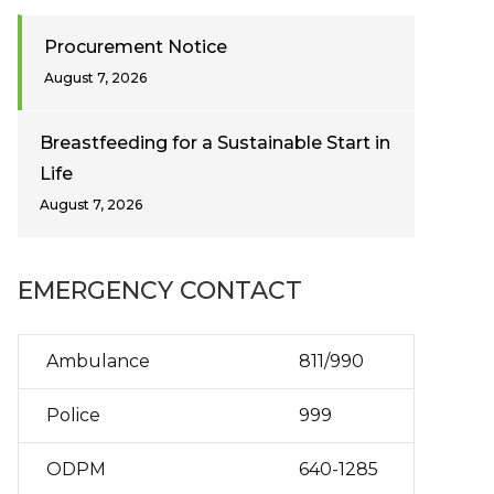
Procurement Notice
August 7, 2026
Breastfeeding for a Sustainable Start in
Life
August 7, 2026
EMERGENCY CONTACT
Ambulance
811/990
Police
999
ODPM
640-1285