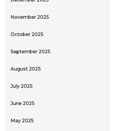
November 2025
October 2025
September 2025
August 2025
July 2025
June 2025
May 2025