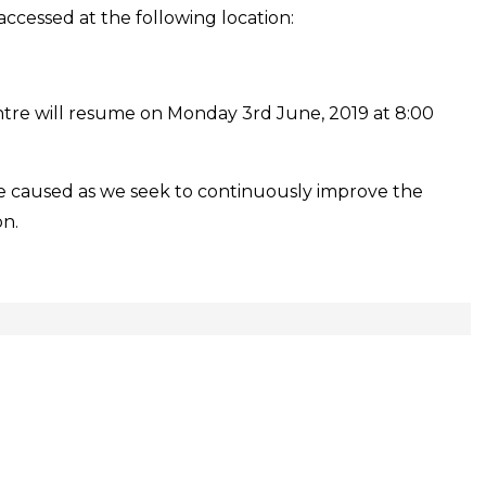
Services
accessed at the following location:
at
Grande
Riviere
ntre will resume on Monday 3rd June, 2019 at 8:00
Outreach
Centre
e caused as we seek to continuously improve the
on.