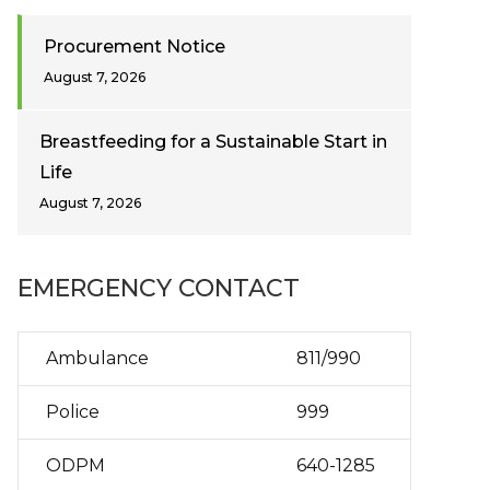
Procurement Notice
August 7, 2026
Breastfeeding for a Sustainable Start in
Life
August 7, 2026
EMERGENCY CONTACT
Ambulance
811/990
Police
999
ODPM
640-1285