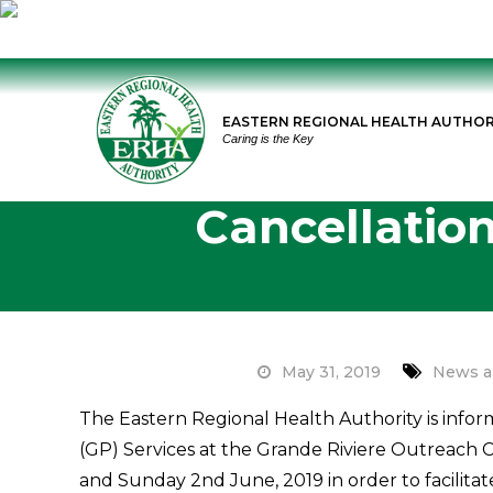
Skip
to
EASTERN REGIONAL HEALTH AUTHOR
content
Caring is the Key
Cancellation
May 31, 2019
News a
The Eastern Regional Health Authority is infor
(GP) Services at the Grande Riviere Outreach C
and Sunday 2nd June, 2019 in order to facilitat