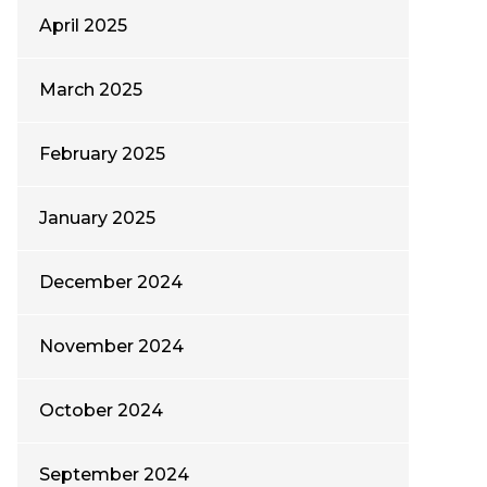
April 2025
March 2025
February 2025
January 2025
December 2024
November 2024
October 2024
September 2024