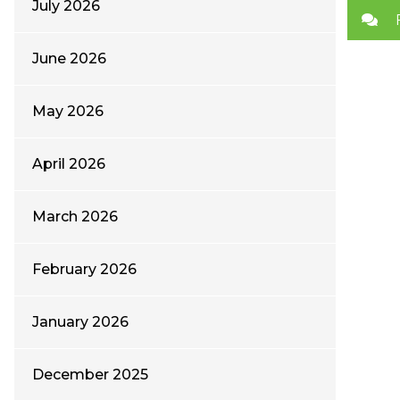
July 2026
June 2026
May 2026
April 2026
March 2026
February 2026
January 2026
December 2025