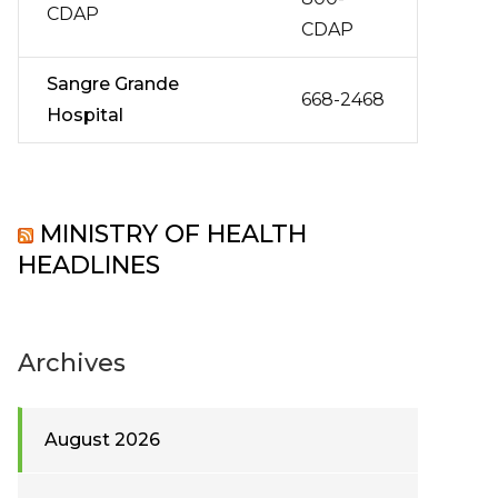
CDAP
CDAP
Sangre Grande
668-2468
Hospital
MINISTRY OF HEALTH
HEADLINES
Archives
August 2026