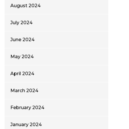
August 2024
July 2024
June 2024
May 2024
April 2024
March 2024
February 2024
January 2024