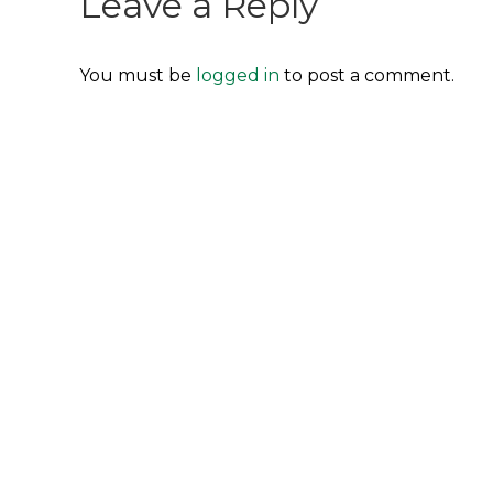
Leave a Reply
You must be
logged in
to post a comment.