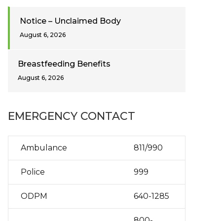
Notice – Unclaimed Body
August 6, 2026
Breastfeeding Benefits
August 6, 2026
EMERGENCY CONTACT
Ambulance
811/990
Police
999
ODPM
640-1285
800-