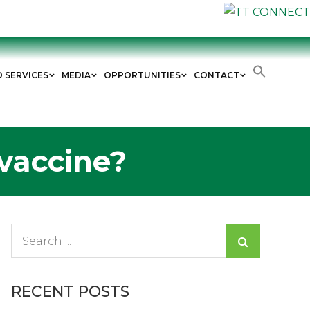
D SERVICES
MEDIA
OPPORTUNITIES
CONTACT
 vaccine?
Search
for:
RECENT POSTS