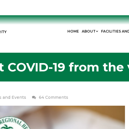
HOME
ABOUT
FACILITIES AN
ITY
t COVID-19 from the
on
 and Events
64 Comments
Can
I
get