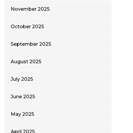
November 2025
October 2025
September 2025
August 2025
July 2025
June 2025
May 2025
April 2025