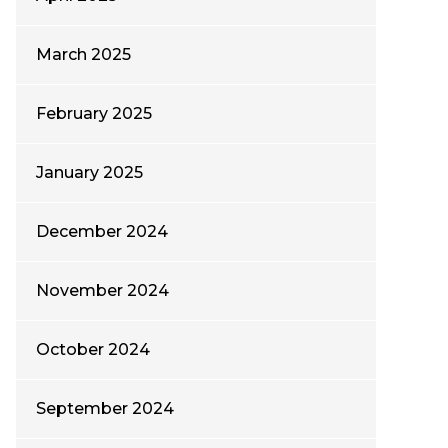
March 2025
February 2025
January 2025
December 2024
November 2024
October 2024
September 2024