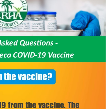
COVID-
19
from
the
vaccine?