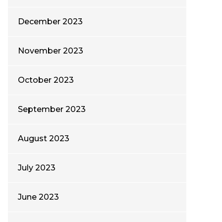
December 2023
November 2023
October 2023
September 2023
August 2023
July 2023
June 2023