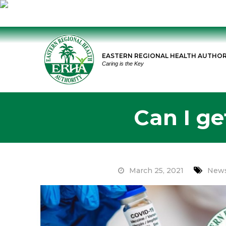
Skip
to
EASTERN REGIONAL HEALTH AUTHOR
content
Caring is the Key
Can I ge
March 25, 2021
News