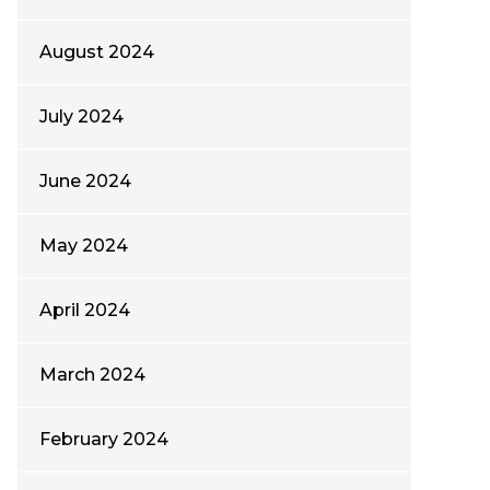
August 2024
July 2024
June 2024
May 2024
April 2024
March 2024
February 2024