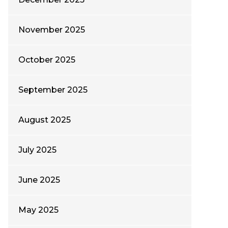
November 2025
October 2025
September 2025
August 2025
July 2025
June 2025
May 2025