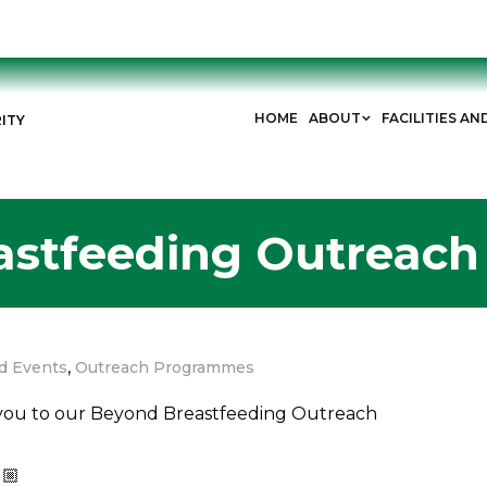
HOME
ABOUT
FACILITIES AN
ITY
astfeeding Outreac
,
d Events
Outreach Programmes
s you to our Beyond Breastfeeding Outreach