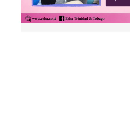
Post
navigation