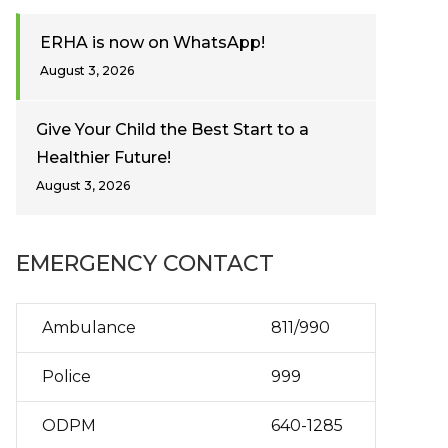
ERHA is now on WhatsApp!
August 3, 2026
Give Your Child the Best Start to a
Healthier Future!
August 3, 2026
EMERGENCY CONTACT
Ambulance
811/990
Police
999
ODPM
640-1285