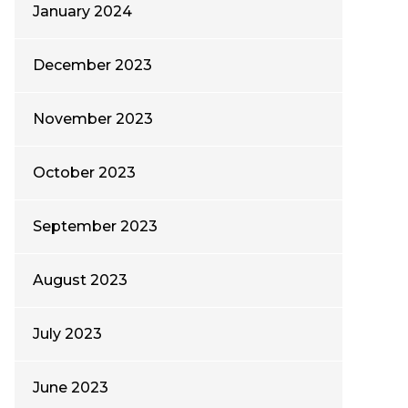
January 2024
December 2023
November 2023
October 2023
September 2023
August 2023
July 2023
June 2023