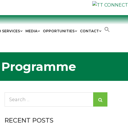
D SERVICES
MEDIA
OPPORTUNITIES
CONTACT
h Programme
Search
for:
RECENT POSTS