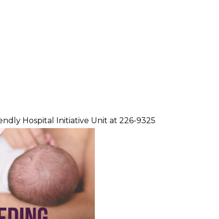
dly Hospital Initiative Unit at 226-9325