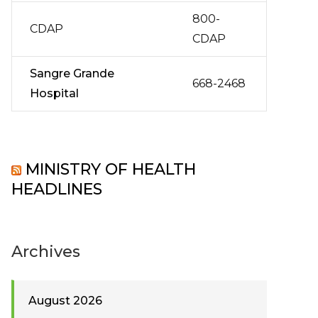
800-
CDAP
CDAP
Sangre Grande
668-2468
Hospital
MINISTRY OF HEALTH
HEADLINES
Archives
August 2026