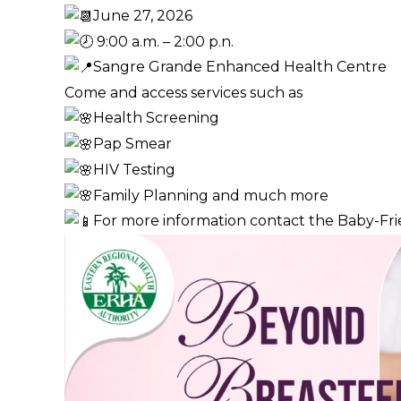
June 27, 2026
9:00 a.m. – 2:00 p.n.
Sangre Grande Enhanced Health Centre
Come and access services such as
Health Screening
Pap Smear
HIV Testing
Family Planning and much more
For more information contact the Baby-Frien