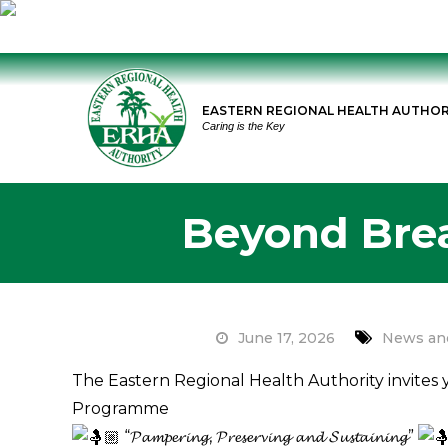
Skip
to
EASTERN REGIONAL HEALTH AUTHOR
content
Caring is the Key
Beyond Bre
June 17, 2026
News an
The Eastern Regional Health Authority invite
Programme
“𝓟𝓪𝓶𝓹𝓮𝓻𝓲𝓷𝓰, 𝓟𝓻𝓮𝓼𝓮𝓻𝓿𝓲𝓷𝓰 𝓪𝓷𝓭 𝓢𝓾𝓼𝓽𝓪𝓲𝓷𝓲𝓷𝓰”