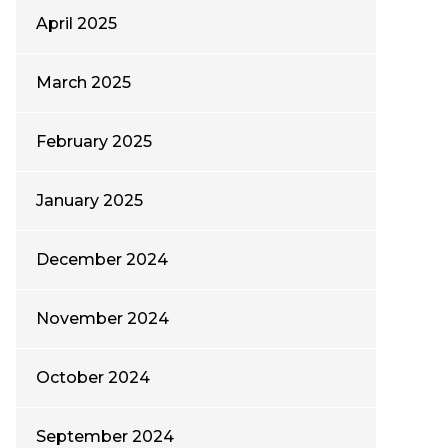
April 2025
March 2025
February 2025
January 2025
December 2024
November 2024
October 2024
September 2024