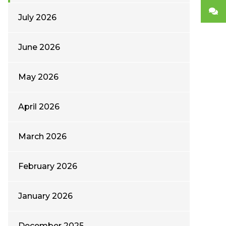
July 2026
June 2026
May 2026
April 2026
March 2026
February 2026
January 2026
December 2025