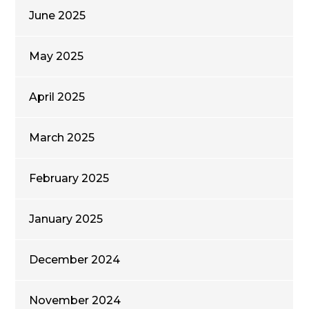
June 2025
May 2025
April 2025
March 2025
February 2025
January 2025
December 2024
November 2024