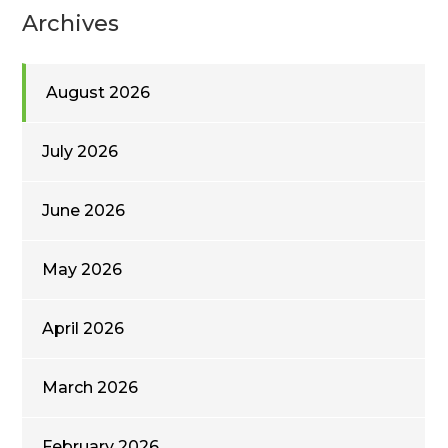
Archives
August 2026
July 2026
June 2026
May 2026
April 2026
March 2026
February 2026