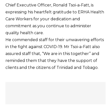
Appreciation
Chief Executive Officer, Ronald Tsoi-a-Fatt, is
Letter
expressing his heartfelt gratitude to ERHA Health
to
Care Workers for your dedication and
ERHA
commitment as you continue to administer
Health
quality health care.
Care
He commended staff for their unwavering efforts
Workers
in the fight against COVID-19. Mr Tsoi-a-Fatt also
assured staff that, “We are in this together” and
reminded them that they have the support of
clients and the citizens of Trinidad and Tobago.
Post
navigation