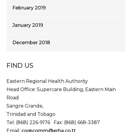
February 2019
January 2019
December 2018
FIND US
Eastern Regional Health Authority
Head Office: Supercare Building, Eastern Main
Road
Sangre Grande,
Trinidad and Tobago
Tel: (868) 226-9176 Fax: (868) 668-3387
Email:
corpcomm@erha.co.tt