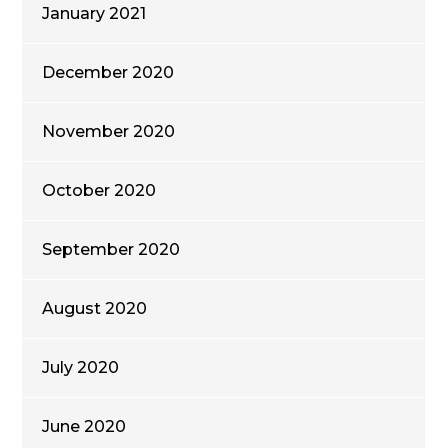
January 2021
December 2020
November 2020
October 2020
September 2020
August 2020
July 2020
June 2020