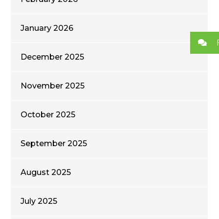
January 2026
December 2025
November 2025
October 2025
September 2025
August 2025
July 2025