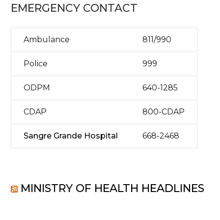
EMERGENCY CONTACT
Ambulance
811/990
Police
999
ODPM
640-1285
CDAP
800-CDAP
Sangre Grande Hospital
668-2468
MINISTRY OF HEALTH HEADLINES