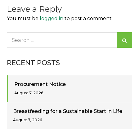
Leave a Reply
You must be
logged in
to post a comment.
Search
for:
RECENT POSTS
Procurement Notice
August 7, 2026
Breastfeeding for a Sustainable Start in Life
August 7, 2026