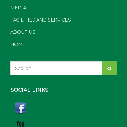
MEDIA
FACILITIES AND SERVICES
ABOUT US
HOME
Search
for:
SOCIAL LINKS