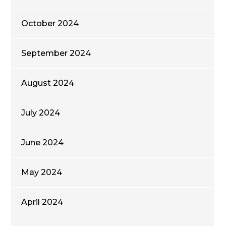
October 2024
September 2024
August 2024
July 2024
June 2024
May 2024
April 2024