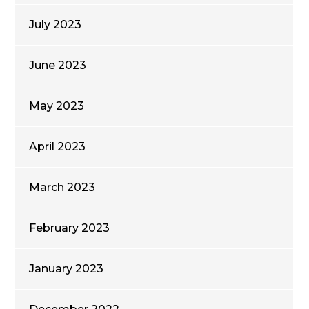
July 2023
June 2023
May 2023
April 2023
March 2023
February 2023
January 2023