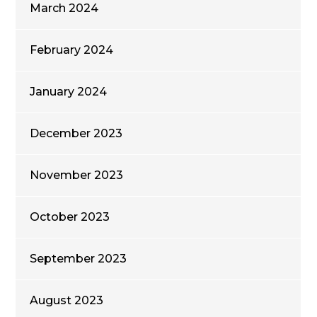
March 2024
February 2024
January 2024
December 2023
November 2023
October 2023
September 2023
August 2023