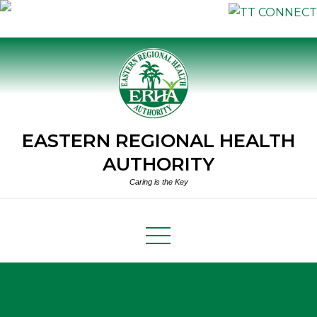
Skip
to
content
EASTERN REGIONAL HEALTH
AUTHORITY
Caring is the Key