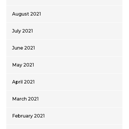
August 2021
July 2021
June 2021
May 2021
April 2021
March 2021
February 2021