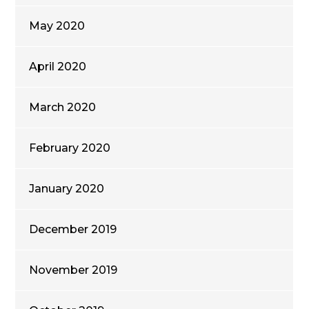
May 2020
April 2020
March 2020
February 2020
January 2020
December 2019
November 2019