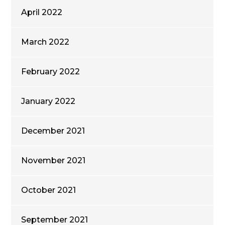
April 2022
March 2022
February 2022
January 2022
December 2021
November 2021
October 2021
September 2021