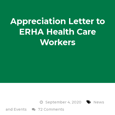
Appreciation Letter to
ERHA Health Care
Workers
September 4, 2020
News
on
and Events
72 Comments