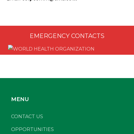
EMERGENCY CONTACTS
MENU
CONTACT US
OPPORTUNITIES