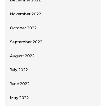
December 2022
November 2022
October 2022
September 2022
August 2022
July 2022
June 2022
May 2022