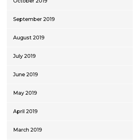
October 2019
September 2019
August 2019
July 2019
June 2019
May 2019
April 2019
March 2019