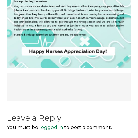
Post
navigation
Leave a Reply
You must be
logged in
to post a comment.