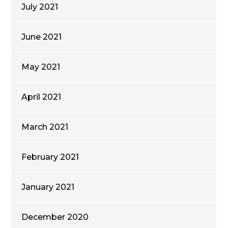
July 2021
June 2021
May 2021
April 2021
March 2021
February 2021
January 2021
December 2020