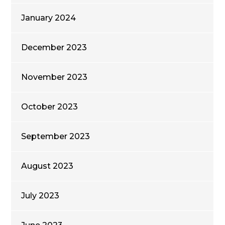
January 2024
December 2023
November 2023
October 2023
September 2023
August 2023
July 2023