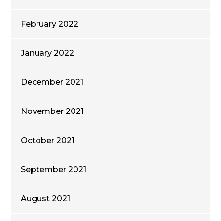
February 2022
January 2022
December 2021
November 2021
October 2021
September 2021
August 2021