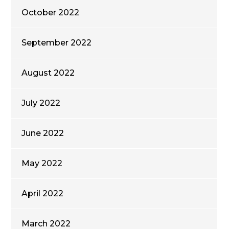
October 2022
September 2022
August 2022
July 2022
June 2022
May 2022
April 2022
March 2022