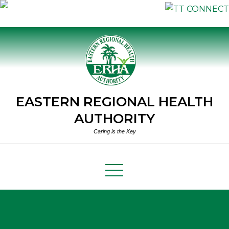
Skip
to
content
EASTERN REGIONAL HEALTH
AUTHORITY
Caring is the Key