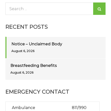
Search
for:
RECENT POSTS
Notice – Unclaimed Body
August 6, 2026
Breastfeeding Benefits
August 6, 2026
EMERGENCY CONTACT
Ambulance
811/990