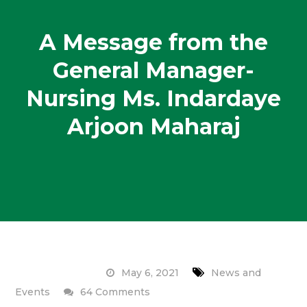
A Message from the
General Manager-
Nursing Ms. Indardaye
Arjoon Maharaj
May 6, 2021
News and
on
Events
64 Comments