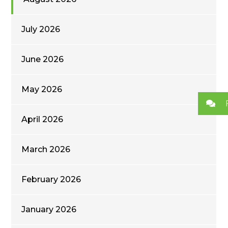
July 2026
June 2026
May 2026
April 2026
March 2026
February 2026
January 2026