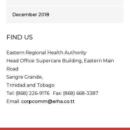
December 2018
FIND US
Eastern Regional Health Authority
Head Office: Supercare Building, Eastern Main
Road
Sangre Grande,
Trinidad and Tobago
Tel: (868) 226-9176 Fax: (868) 668-3387
Email:
corpcomm@erha.co.tt