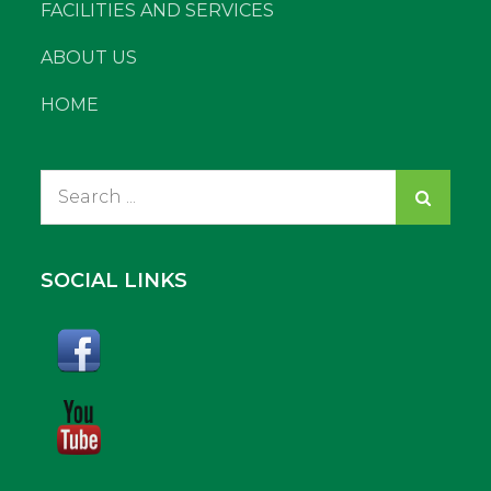
FACILITIES AND SERVICES
ABOUT US
HOME
Search
for:
SOCIAL LINKS