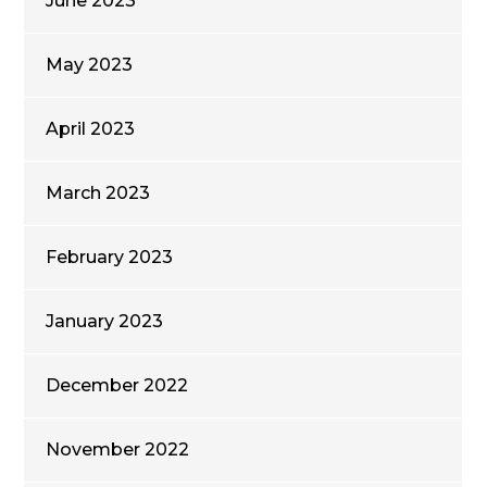
June 2023
May 2023
April 2023
March 2023
February 2023
January 2023
December 2022
November 2022