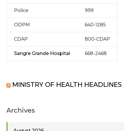
Police
999
ODPM
640-1285
CDAP
800-CDAP
Sangre Grande Hospital
668-2468
MINISTRY OF HEALTH HEADLINES
Archives
August 2026