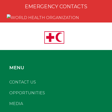
EMERGENCY CONTACTS
MENU
CONTACT US
OPPORTUNITIES
MEDIA