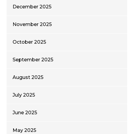
December 2025
November 2025
October 2025
September 2025
August 2025
July 2025
June 2025
May 2025