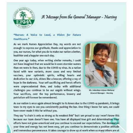
A
Message
from
the
General
Manager-
Nursing
Ms.
Indardaye
Arjoon
Maharaj