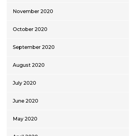
November 2020
October 2020
September 2020
August 2020
July 2020
June 2020
May 2020