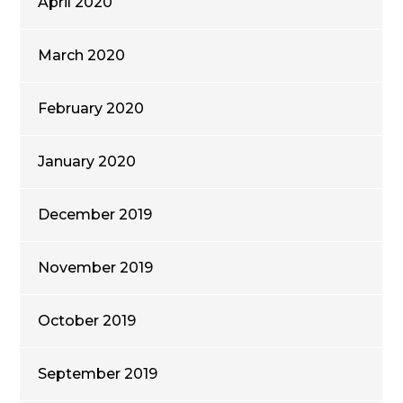
April 2020
March 2020
February 2020
January 2020
December 2019
November 2019
October 2019
September 2019