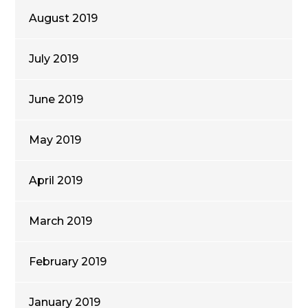
August 2019
July 2019
June 2019
May 2019
April 2019
March 2019
February 2019
January 2019