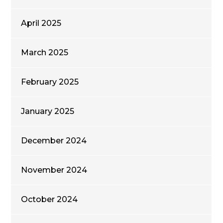
April 2025
March 2025
February 2025
January 2025
December 2024
November 2024
October 2024