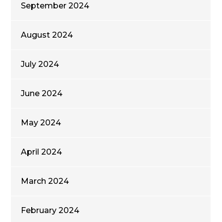
September 2024
August 2024
July 2024
June 2024
May 2024
April 2024
March 2024
February 2024